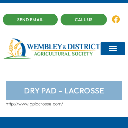
SEND EMAIL
CALL US
DRY PAD – LACROSSE
http://www.gplacrosse.com/