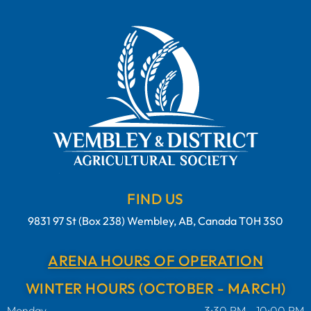
FIND US
9831 97 St (Box 238) Wembley, AB, Canada T0H 3S0
ARENA HOURS OF OPERATION
WINTER HOURS (OCTOBER - MARCH)
Monday
3:30 PM - 10:00 PM