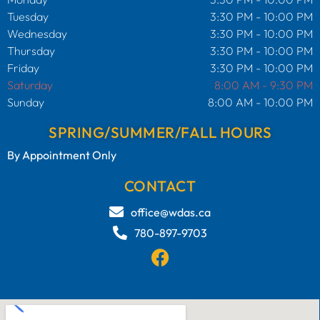
Tuesday
3:30 PM - 10:00 PM
Wednesday
3:30 PM - 10:00 PM
Thursday
3:30 PM - 10:00 PM
Friday
3:30 PM - 10:00 PM
Saturday
8:00 AM - 9:30 PM
Sunday
8:00 AM - 10:00 PM
SPRING/SUMMER/FALL HOURS
By Appointment Only
CONTACT
office@wdas.ca
780-897-9703