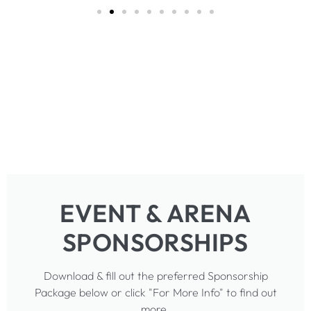
EVENT & ARENA
SPONSORSHIPS
Download & fill out the preferred Sponsorship
Package below or click "For More Info" to find out
more.