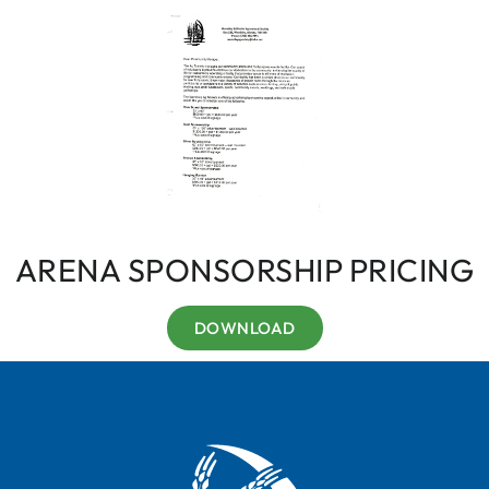
ARENA SPONSORSHIP PRICING
DOWNLOAD