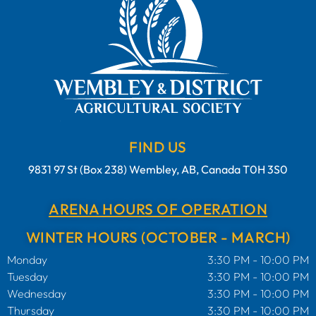
FIND US
9831 97 St (Box 238) Wembley, AB, Canada T0H 3S0
ARENA HOURS OF OPERATION
WINTER HOURS (OCTOBER - MARCH)
Monday
3:30 PM - 10:00 PM
Tuesday
3:30 PM - 10:00 PM
Wednesday
3:30 PM - 10:00 PM
Thursday
3:30 PM - 10:00 PM