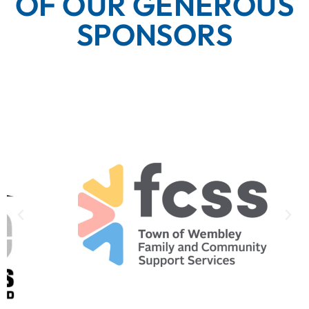
OF OUR GENEROUS
SPONSORS