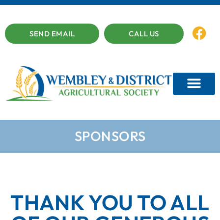
SEND EMAIL
CALL US
SPONSORS
THANK YOU TO ALL