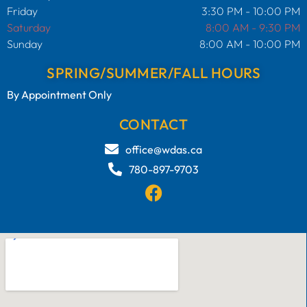
Friday
3:30 PM - 10:00 PM
Saturday
8:00 AM - 9:30 PM
Sunday
8:00 AM - 10:00 PM
SPRING/SUMMER/FALL HOURS
By Appointment Only
CONTACT
office@wdas.ca
780-897-9703