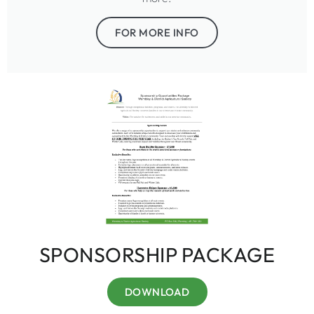
FOR MORE INFO
SPONSORSHIP PACKAGE
DOWNLOAD