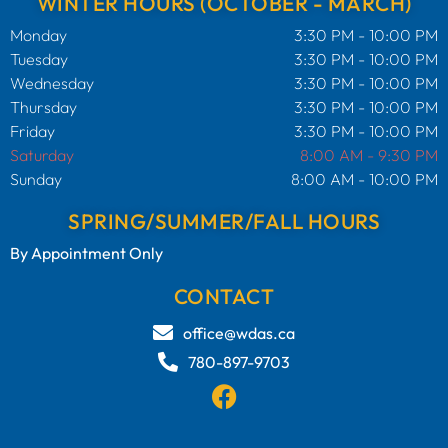
WINTER HOURS (OCTOBER - MARCH)
Monday
3:30 PM - 10:00 PM
Tuesday
3:30 PM - 10:00 PM
Wednesday
3:30 PM - 10:00 PM
Thursday
3:30 PM - 10:00 PM
Friday
3:30 PM - 10:00 PM
Saturday
8:00 AM - 9:30 PM
Sunday
8:00 AM - 10:00 PM
SPRING/SUMMER/FALL HOURS
By Appointment Only
CONTACT
office@wdas.ca
780-897-9703