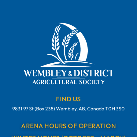
FIND US
9831 97 St (Box 238) Wembley, AB, Canada T0H 3S0
ARENA HOURS OF OPERATION