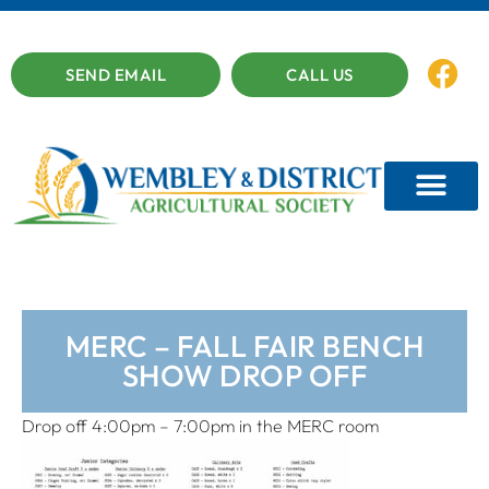
SEND EMAIL
CALL US
MERC – FALL FAIR BENCH
SHOW DROP OFF
Drop off 4:00pm – 7:00pm in the MERC room