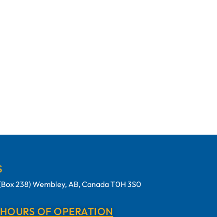
S
t (Box 238) Wembley, AB, Canada T0H 3S0
 HOURS OF OPERATION