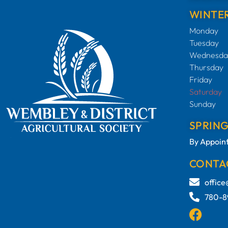
WINTER
Monday
Tuesday
Wednesda
Thursday
Friday
Saturday
Sunday
SPRIN
By Appoin
CONTA
offic
780-8