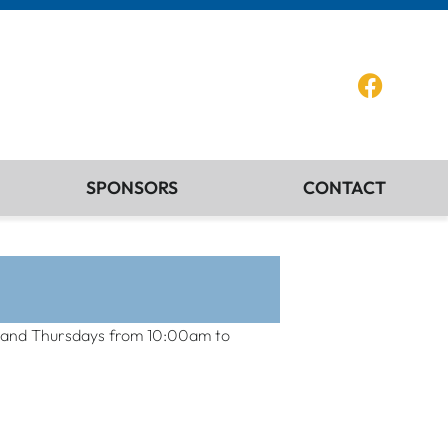
SPONSORS
CONTACT
ays and Thursdays from 10:00am to