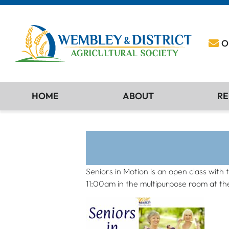
O
HOME
ABOUT
RE
Seniors in Motion is an open class with 
11:00am in the multipurpose room at th