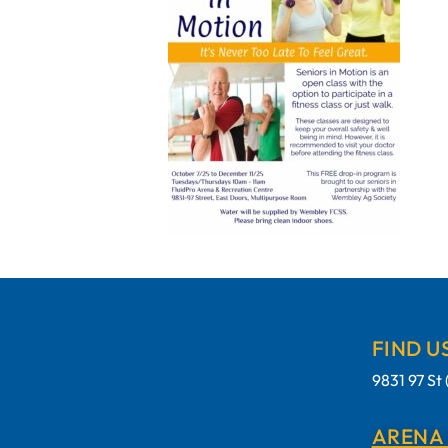
FIND U
9831 97 S
ARENA