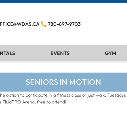
FFICE@WDAS.CA
780-897-9703
NTALS
EVENTS
GYM
SENIORS IN MOTION
the option to participate in a fitness class or just walk. Tuesd
e FluidPRO Arena, free to attend!