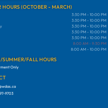
 HOURS (OCTOBER - MARCH)
3:30 PM - 10:00 PM
3:30 PM - 10:00 PM
y
3:30 PM - 10:00 PM
3:30 PM - 10:00 PM
3:30 PM - 10:00 PM
8:00 AM - 9:30 PM
8:00 AM - 10:00 PM
G/SUMMER/FALL HOURS
tment Only
CT
e@wdas.ca
97-9703