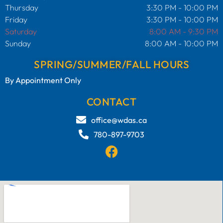
Thursday
3:30 PM - 10:00 PM
Friday
3:30 PM - 10:00 PM
Saturday
8:00 AM - 9:30 PM
Sunday
8:00 AM - 10:00 PM
SPRING/SUMMER/FALL HOURS
By Appointment Only
CONTACT
office@wdas.ca
780-897-9703