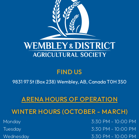
FIND US
9831 97 St (Box 238) Wembley, AB, Canada T0H 3S0
ARENA HOURS OF OPERATION
WINTER HOURS (OCTOBER - MARCH)
Monday
3:30 PM - 10:00 PM
Tuesday
3:30 PM - 10:00 PM
Wednesday
3:30 PM - 10:00 PM