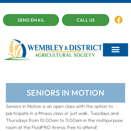
SEND EMAIL
CALL US
SENIORS IN MOTION
Seniors in Motion is an open class with the option to
participate in a fitness class or just walk. Tuesdays and
Thursdays from 10:00am to 11:00am in the multipurpose
room at the FluidPRO Arena, free to attend!