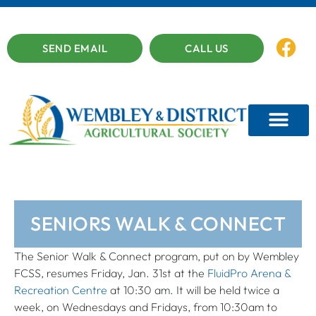
SEND EMAIL
CALL US
SENIORS WALK & CONNECT
The Senior Walk & Connect program, put on by Wembley
FCSS, resumes Friday, Jan. 31st at the
FluidPro Arena &
Recreation Centre
at 10:30 am. It will be held twice a
week, on Wednesdays and Fridays, from 10:30am to