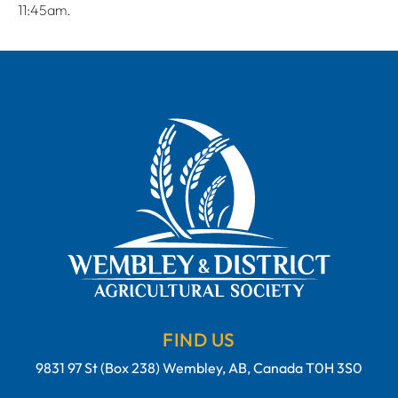
11:45am.
FIND US
9831 97 St (Box 238) Wembley, AB, Canada T0H 3S0