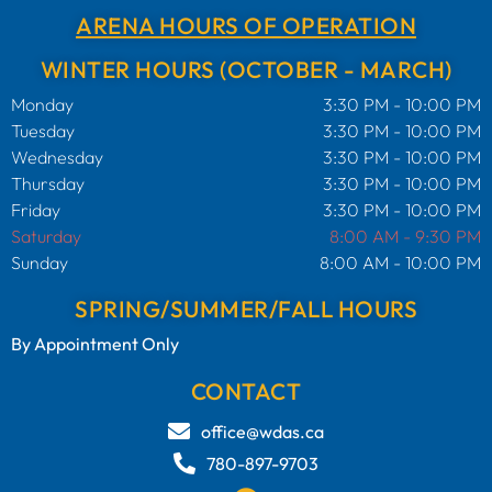
ARENA HOURS OF OPERATION
WINTER HOURS (OCTOBER - MARCH)
Monday
3:30 PM - 10:00 PM
Tuesday
3:30 PM - 10:00 PM
Wednesday
3:30 PM - 10:00 PM
Thursday
3:30 PM - 10:00 PM
Friday
3:30 PM - 10:00 PM
Saturday
8:00 AM - 9:30 PM
Sunday
8:00 AM - 10:00 PM
SPRING/SUMMER/FALL HOURS
By Appointment Only
CONTACT
office@wdas.ca
780-897-9703