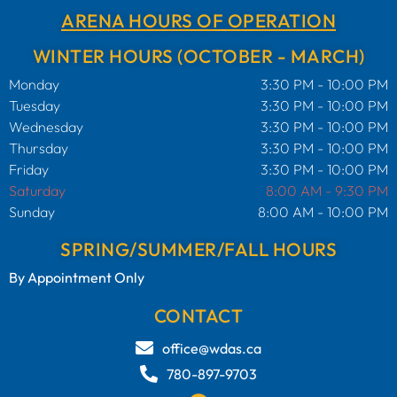
ARENA HOURS OF OPERATION
WINTER HOURS (OCTOBER - MARCH)
Monday
3:30 PM - 10:00 PM
Tuesday
3:30 PM - 10:00 PM
Wednesday
3:30 PM - 10:00 PM
Thursday
3:30 PM - 10:00 PM
Friday
3:30 PM - 10:00 PM
Saturday
8:00 AM - 9:30 PM
Sunday
8:00 AM - 10:00 PM
SPRING/SUMMER/FALL HOURS
By Appointment Only
CONTACT
office@wdas.ca
780-897-9703