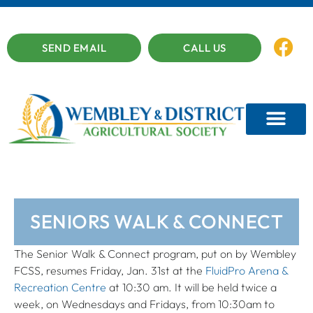
SEND EMAIL
CALL US
SENIORS WALK & CONNECT
The Senior Walk & Connect program, put on by Wembley
FCSS, resumes Friday, Jan. 31st at the
FluidPro Arena &
Recreation Centre
at 10:30 am. It will be held twice a
week, on Wednesdays and Fridays, from 10:30am to