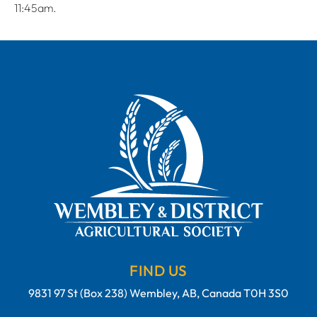
11:45am.
FIND US
9831 97 St (Box 238) Wembley, AB, Canada T0H 3S0