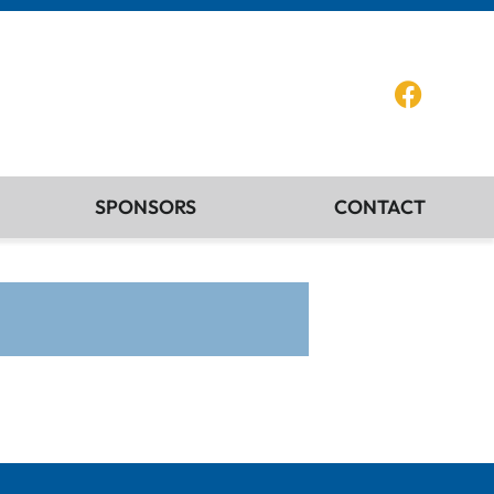
SPONSORS
CONTACT