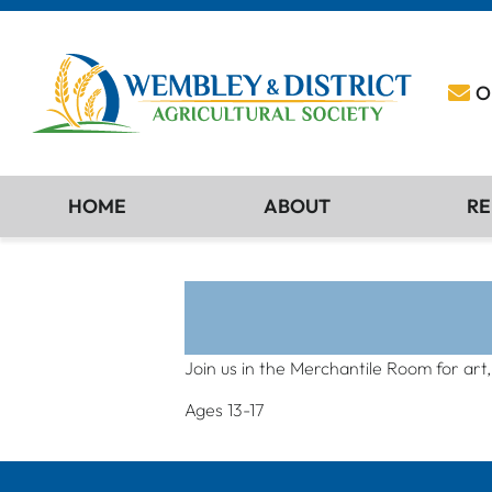
O
HOME
ABOUT
RE
Join us in the Merchantile Room for art
Ages 13-17