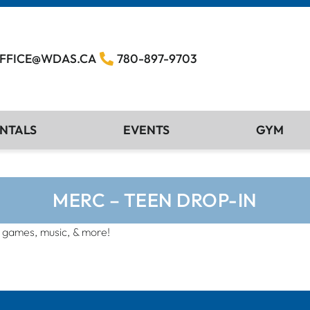
FFICE@WDAS.CA
780-897-9703
NTALS
EVENTS
GYM
MERC – TEEN DROP-IN
, games, music, & more!