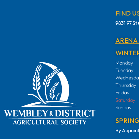
FIND U
9831 97 S
ARENA
WINTER
Monday
Tuesday
Wednesda
Thursday
Friday
Saturday
Sunday
SPRIN
By Appoin