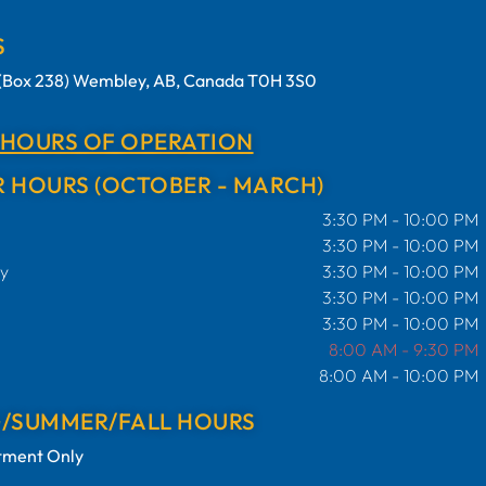
S
t (Box 238) Wembley, AB, Canada T0H 3S0
 HOURS OF OPERATION
 HOURS (OCTOBER - MARCH)
3:30 PM - 10:00 PM
3:30 PM - 10:00 PM
y
3:30 PM - 10:00 PM
3:30 PM - 10:00 PM
3:30 PM - 10:00 PM
8:00 AM - 9:30 PM
8:00 AM - 10:00 PM
G/SUMMER/FALL HOURS
tment Only