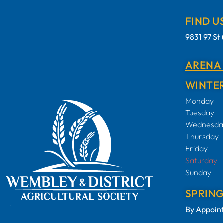
FIND U
9831 97 S
ARENA
WINTER
Monday
Tuesday
Wednesda
Thursday
Friday
Saturday
Sunday
SPRIN
By Appoin