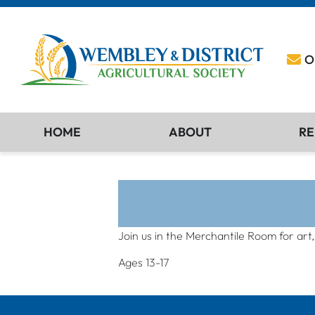
O
HOME
ABOUT
RE
Join us in the Merchantile Room for art
Ages 13-17