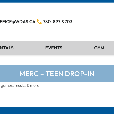
FFICE@WDAS.CA
780-897-9703
NTALS
EVENTS
GYM
MERC – TEEN DROP-IN
, games, music, & more!