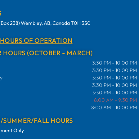
S
t (Box 238) Wembley, AB, Canada T0H 3S0
 HOURS OF OPERATION
 HOURS (OCTOBER - MARCH)
3:30 PM - 10:00 PM
3:30 PM - 10:00 PM
y
3:30 PM - 10:00 PM
3:30 PM - 10:00 PM
3:30 PM - 10:00 PM
8:00 AM - 9:30 PM
8:00 AM - 10:00 PM
G/SUMMER/FALL HOURS
tment Only