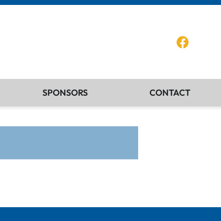
SPONSORS
CONTACT