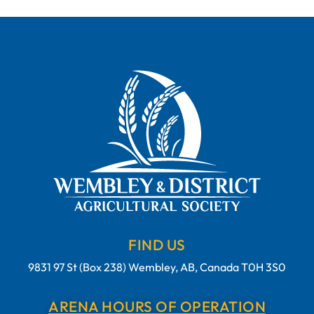
FIND US
9831 97 St (Box 238) Wembley, AB, Canada T0H 3S0
ARENA HOURS OF OPERATION