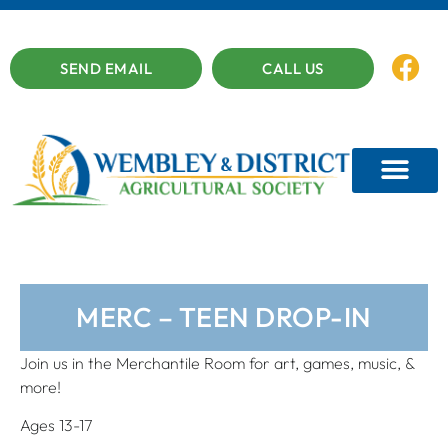
SEND EMAIL
CALL US
MERC – TEEN DROP-IN
Join us in the Merchantile Room for art, games, music, &
more!
Ages 13-17