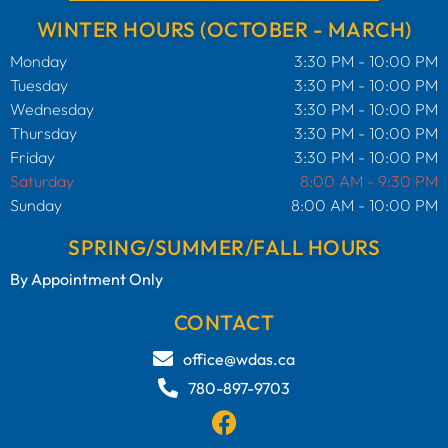
WINTER HOURS (OCTOBER - MARCH)
Monday
3:30 PM - 10:00 PM
Tuesday
3:30 PM - 10:00 PM
Wednesday
3:30 PM - 10:00 PM
Thursday
3:30 PM - 10:00 PM
Friday
3:30 PM - 10:00 PM
Saturday
8:00 AM - 9:30 PM
Sunday
8:00 AM - 10:00 PM
SPRING/SUMMER/FALL HOURS
By Appointment Only
CONTACT
office@wdas.ca
780-897-9703