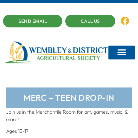
SEND EMAIL
CALL US
MERC – TEEN DROP-IN
Join us in the Merchantile Room for art, games, music, &
more!
Ages 13-17