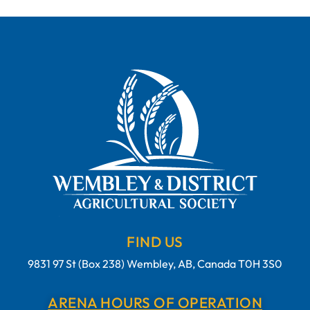
FIND US
9831 97 St (Box 238) Wembley, AB, Canada T0H 3S0
ARENA HOURS OF OPERATION