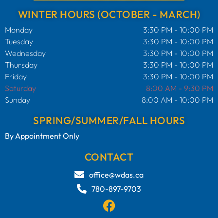
WINTER HOURS (OCTOBER - MARCH)
Monday
3:30 PM - 10:00 PM
Tuesday
3:30 PM - 10:00 PM
Wednesday
3:30 PM - 10:00 PM
Thursday
3:30 PM - 10:00 PM
Friday
3:30 PM - 10:00 PM
Saturday
8:00 AM - 9:30 PM
Sunday
8:00 AM - 10:00 PM
SPRING/SUMMER/FALL HOURS
By Appointment Only
CONTACT
office@wdas.ca
780-897-9703