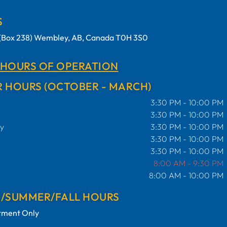
S
t (Box 238) Wembley, AB, Canada T0H 3S0
 HOURS OF OPERATION
 HOURS (OCTOBER - MARCH)
3:30 PM - 10:00 PM
3:30 PM - 10:00 PM
y
3:30 PM - 10:00 PM
3:30 PM - 10:00 PM
3:30 PM - 10:00 PM
8:00 AM - 9:30 PM
8:00 AM - 10:00 PM
G/SUMMER/FALL HOURS
tment Only