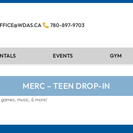
FFICE@WDAS.CA
780-897-9703
NTALS
EVENTS
GYM
MERC – TEEN DROP-IN
, games, music, & more!