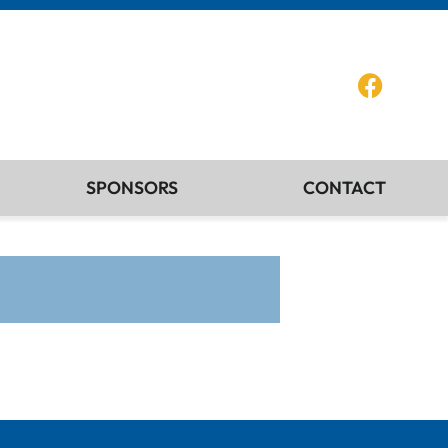
SPONSORS
CONTACT