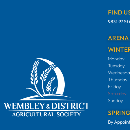
FIND U
9831 97 S
ARENA
WINTER
Monday
Tuesday
Wednesda
Thursday
Friday
Saturday
Sunday
SPRIN
By Appoin