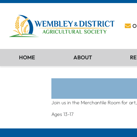
O
HOME
ABOUT
RE
Join us in the Merchantile Room for art
Ages 13-17