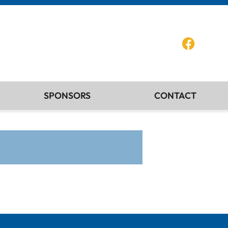
SPONSORS
CONTACT