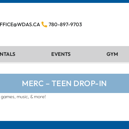
FFICE@WDAS.CA
780-897-9703
NTALS
EVENTS
GYM
MERC – TEEN DROP-IN
, games, music, & more!