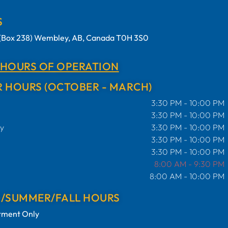
S
t (Box 238) Wembley, AB, Canada T0H 3S0
 HOURS OF OPERATION
 HOURS (OCTOBER - MARCH)
3:30 PM - 10:00 PM
3:30 PM - 10:00 PM
y
3:30 PM - 10:00 PM
3:30 PM - 10:00 PM
3:30 PM - 10:00 PM
8:00 AM - 9:30 PM
8:00 AM - 10:00 PM
G/SUMMER/FALL HOURS
tment Only