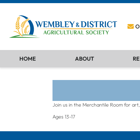
O
HOME
ABOUT
RE
Join us in the Merchantile Room for art
Ages 13-17