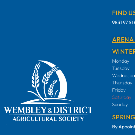
FIND U
9831 97 S
ARENA
WINTER
Monday
Tuesday
Wednesda
Thursday
Friday
Saturday
Sunday
SPRIN
By Appoin