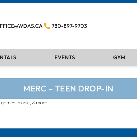
FFICE@WDAS.CA
780-897-9703
NTALS
EVENTS
GYM
MERC – TEEN DROP-IN
, games, music, & more!