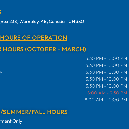
S
t (Box 238) Wembley, AB, Canada T0H 3S0
 HOURS OF OPERATION
 HOURS (OCTOBER - MARCH)
3:30 PM - 10:00 PM
3:30 PM - 10:00 PM
y
3:30 PM - 10:00 PM
3:30 PM - 10:00 PM
3:30 PM - 10:00 PM
8:00 AM - 9:30 PM
8:00 AM - 10:00 PM
G/SUMMER/FALL HOURS
tment Only