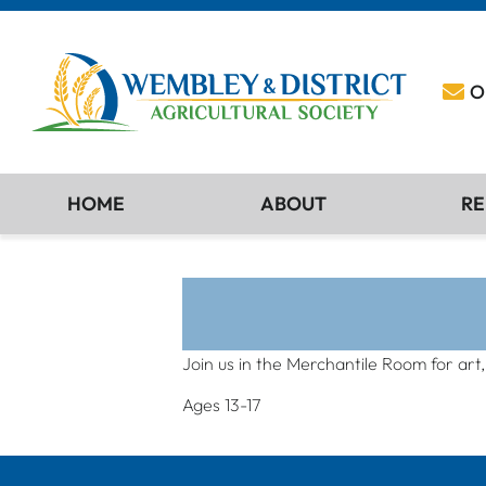
O
HOME
ABOUT
RE
Join us in the Merchantile Room for art
Ages 13-17