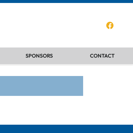
SPONSORS
CONTACT