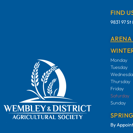
FIND U
9831 97 S
ARENA
WINTER
Monday
Tuesday
Wednesda
Thursday
Friday
Saturday
Sunday
SPRIN
By Appoin