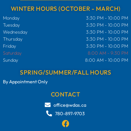
WINTER HOURS (OCTOBER - MARCH)
Monday
3:30 PM - 10:00 PM
Tuesday
3:30 PM - 10:00 PM
Wednesday
3:30 PM - 10:00 PM
Thursday
3:30 PM - 10:00 PM
Friday
3:30 PM - 10:00 PM
Saturday
8:00 AM - 9:30 PM
Sunday
8:00 AM - 10:00 PM
SPRING/SUMMER/FALL HOURS
By Appointment Only
CONTACT
office@wdas.ca
780-897-9703