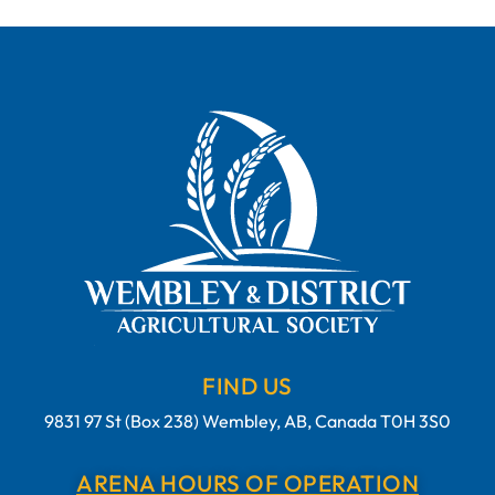
FIND US
9831 97 St (Box 238) Wembley, AB, Canada T0H 3S0
ARENA HOURS OF OPERATION