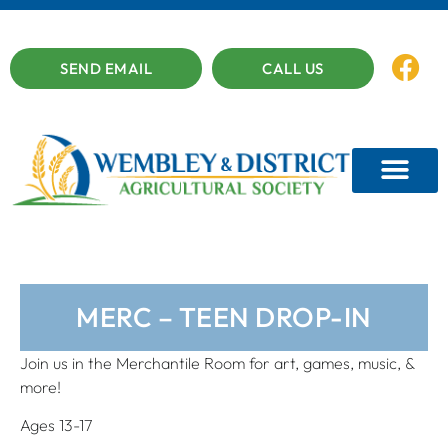
SEND EMAIL
CALL US
MERC – TEEN DROP-IN
Join us in the Merchantile Room for art, games, music, &
more!
Ages 13-17