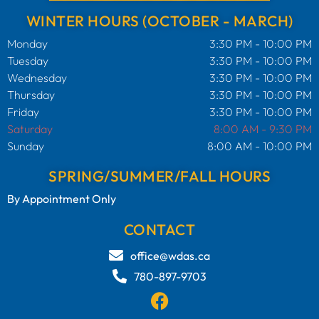
WINTER HOURS (OCTOBER - MARCH)
Monday
3:30 PM - 10:00 PM
Tuesday
3:30 PM - 10:00 PM
Wednesday
3:30 PM - 10:00 PM
Thursday
3:30 PM - 10:00 PM
Friday
3:30 PM - 10:00 PM
Saturday
8:00 AM - 9:30 PM
Sunday
8:00 AM - 10:00 PM
SPRING/SUMMER/FALL HOURS
By Appointment Only
CONTACT
office@wdas.ca
780-897-9703