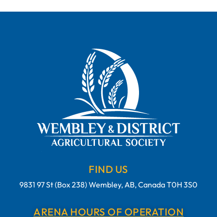
FIND US
9831 97 St (Box 238) Wembley, AB, Canada T0H 3S0
ARENA HOURS OF OPERATION