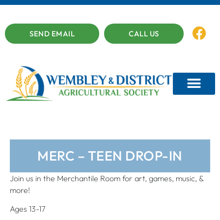
SEND EMAIL
CALL US
MERC – TEEN DROP-IN
Join us in the Merchantile Room for art, games, music, &
more!
Ages 13-17