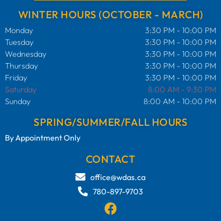
WINTER HOURS (OCTOBER - MARCH)
Monday
3:30 PM - 10:00 PM
Tuesday
3:30 PM - 10:00 PM
Wednesday
3:30 PM - 10:00 PM
Thursday
3:30 PM - 10:00 PM
Friday
3:30 PM - 10:00 PM
Saturday
8:00 AM - 9:30 PM
Sunday
8:00 AM - 10:00 PM
SPRING/SUMMER/FALL HOURS
By Appointment Only
CONTACT
office@wdas.ca
780-897-9703