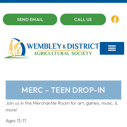
SEND EMAIL
CALL US
MERC – TEEN DROP-IN
Join us in the Merchantile Room for art, games, music, &
more!
Ages 13-17