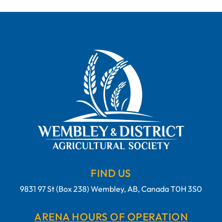
FIND US
9831 97 St (Box 238) Wembley, AB, Canada T0H 3S0
ARENA HOURS OF OPERATION