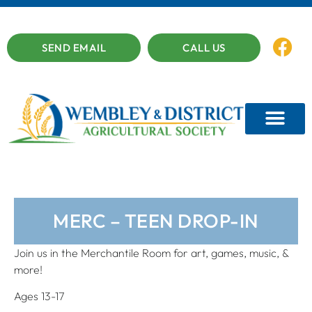
SEND EMAIL
CALL US
MERC – TEEN DROP-IN
Join us in the Merchantile Room for art, games, music, &
more!
Ages 13-17