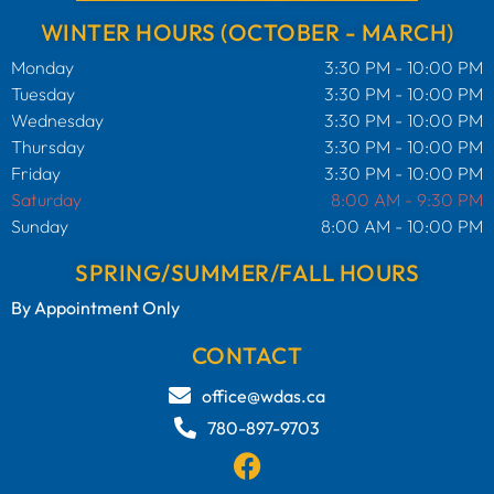
WINTER HOURS (OCTOBER - MARCH)
Monday
3:30 PM - 10:00 PM
Tuesday
3:30 PM - 10:00 PM
Wednesday
3:30 PM - 10:00 PM
Thursday
3:30 PM - 10:00 PM
Friday
3:30 PM - 10:00 PM
Saturday
8:00 AM - 9:30 PM
Sunday
8:00 AM - 10:00 PM
SPRING/SUMMER/FALL HOURS
By Appointment Only
CONTACT
office@wdas.ca
780-897-9703