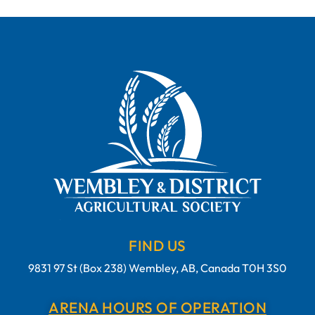
FIND US
9831 97 St (Box 238) Wembley, AB, Canada T0H 3S0
ARENA HOURS OF OPERATION