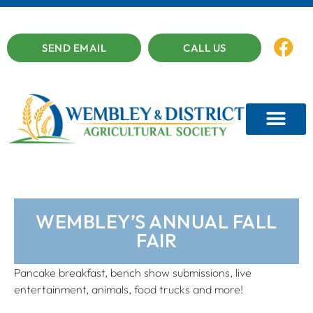
SEND EMAIL
CALL US
WEMBLEY’S ANNUAL FALL
FAIR
Pancake breakfast, bench show submissions, live
entertainment, animals, food trucks and more!