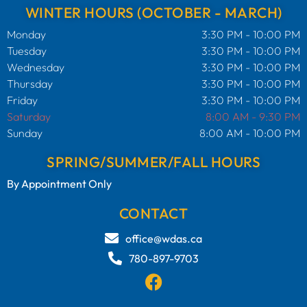
WINTER HOURS (OCTOBER - MARCH)
Monday
3:30 PM - 10:00 PM
Tuesday
3:30 PM - 10:00 PM
Wednesday
3:30 PM - 10:00 PM
Thursday
3:30 PM - 10:00 PM
Friday
3:30 PM - 10:00 PM
Saturday
8:00 AM - 9:30 PM
Sunday
8:00 AM - 10:00 PM
SPRING/SUMMER/FALL HOURS
By Appointment Only
CONTACT
office@wdas.ca
780-897-9703