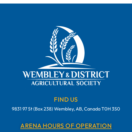
FIND US
9831 97 St (Box 238) Wembley, AB, Canada T0H 3S0
ARENA HOURS OF OPERATION